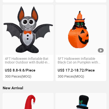
4FT Halloween Inflatable Bat
5FT Halloween Inflatable
Indoor Outdoor with Build-in
Black Cat on Pumpkin with
LED Decoration
Build-in LED Yard Decoration
US$ 8.8-9.6/Piece
US$ 17.2-18.72/Piece
300 Pieces
(MOQ)
300 Pieces
(MOQ)
New Arrival