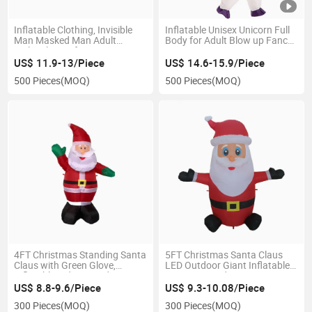
Inflatable Clothing, Invisible
Inflatable Unisex Unicorn Full
Man Masked Man Adult
Body for Adult Blow up Fancy
Multicolor Performance Party
Dress Costume
Costume
US$ 11.9-13/Piece
US$ 14.6-15.9/Piece
500 Pieces
(MOQ)
500 Pieces
(MOQ)
4FT Christmas Standing Santa
5FT Christmas Santa Claus
Claus with Green Glove,
LED Outdoor Giant Inflatable
Inflatable Indoor Outdoor
Opening Hand Decoration
Party Decoration
US$ 8.8-9.6/Piece
US$ 9.3-10.08/Piece
300 Pieces
(MOQ)
300 Pieces
(MOQ)