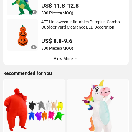
US$ 11.8-12.8
500 Pieces
(MOQ)
4FT Halloween Inflatables Pumpkin Combo
Outdoor Yard Clearance LED Decoration
US$ 8.8-9.6
300 Pieces
(MOQ)
View More
Recommended for You