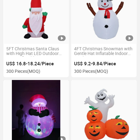
5FT Christmas Santa Claus
4FT Christmas Snowman with
with High Hat LED Outdoor
Gentle Hat Inflatable Indoor
Giant Inflatable Decoration
Outdoor Decoration
US$ 16.8-18.24/Piece
US$ 9.2-9.84/Piece
300 Pieces
(MOQ)
300 Pieces
(MOQ)