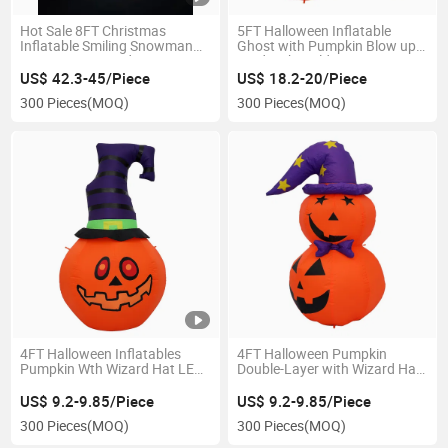
Hot Sale 8FT Christmas
5FT Halloween Inflatable
Inflatable Smiling Snowman
Ghost with Pumpkin Blow up
Decorations, Outdoor
Yard with Build-in LEDs
Christmas Inflatables with
Decoration
US$ 42.3-45/Piece
US$ 18.2-20/Piece
Build-in Roating Light for
300 Pieces
(MOQ)
300 Pieces
(MOQ)
Indoor Outdoor
4FT Halloween Inflatables
4FT Halloween Pumpkin
Pumpkin Wth Wizard Hat LED
Double-Layer with Wizard Hat
Yard Decorations
Inflatable LED Yard Decoration
US$ 9.2-9.85/Piece
US$ 9.2-9.85/Piece
300 Pieces
(MOQ)
300 Pieces
(MOQ)