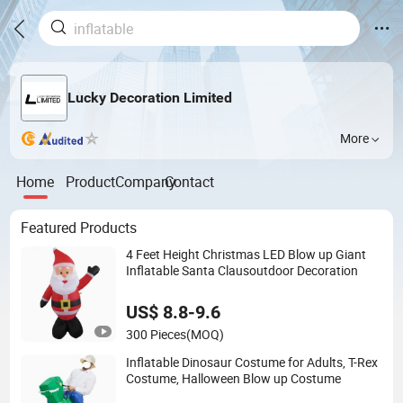
Lucky Decoration Limited
More
Home
Product
Company
Contact
Featured Products
4 Feet Height Christmas LED Blow up Giant
Inflatable Santa Clausoutdoor Decoration
US$ 8.8-9.6
300 Pieces
(MOQ)
Inflatable Dinosaur Costume for Adults, T-Rex
Costume, Halloween Blow up Costume