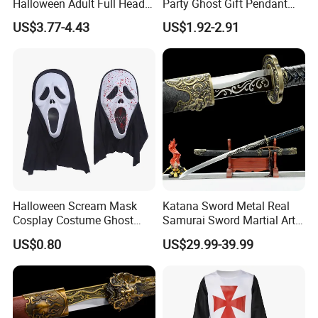
Halloween Adult Full Head
Party Ghost Gift Pendant
Vampire Mask
Decoration Small LED Light
US$3.77-4.43
US$1.92-2.91
Ghost Face Props for Sale
Halloween Scream Mask
Katana Sword Metal Real
Cosplay Costume Ghost
Samurai Sword Martial Arts
Face Halloween Killer Adult
Chinese Tang Dynasty Style
US$0.80
US$29.99-39.99
High Quality
Swords