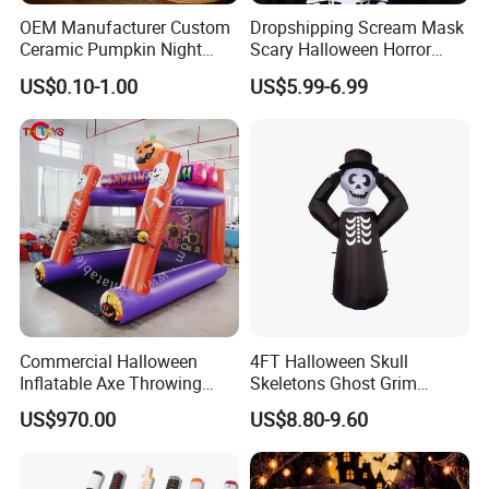
OEM Manufacturer Custom
Dropshipping Scream Mask
Ceramic Pumpkin Night
Scary Halloween Horror
Light Halloween Party
Movie Cosplay Costume
US$0.10-1.00
US$5.99-6.99
Decoration Tabletop
Ghost Face Halloween Killer
Ornament
Adult Costume Accessory
Commercial Halloween
4FT Halloween Skull
Inflatable Axe Throwing
Skeletons Ghost Grim
Game for Events
Reaper Indoor Outdoor LED
US$970.00
US$8.80-9.60
Decoration