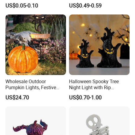
Decorations Scary Props
Tentacle Desk Decoration
US$0.05-0.10
US$0.49-0.59
Toy Decorative Ornament
Wholesale Outdoor
Halloween Spooky Tree
Pumpkin Lights, Festive
Night Light with Rip
Atmosphere Lamp for
Gravestone Decor for Home
US$24.70
US$0.70-1.00
Halloween Decor
Party