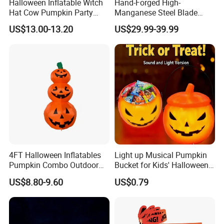
Halloween Inflatable Witch
Hand-Forged High-
Hat Cow Pumpkin Party
Manganese Steel Blade
Decoration Spooky Festival
Chinese Tang Sword
US$13.00-13.20
US$29.99-39.99
Ornament
Dragon Longquan Swords
4FT Halloween Inflatables
Light up Musical Pumpkin
Pumpkin Combo Outdoor
Bucket for Kids' Halloween
Yard Clearance LED
Celebrations and Events
US$8.80-9.60
US$0.79
Decoration