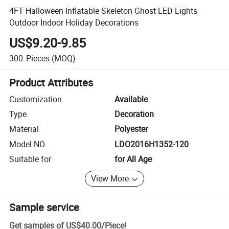
4FT Halloween Inflatable Skeleton Ghost LED Lights
Outdoor Indoor Holiday Decorations
US$9.20-9.85
300
Pieces
(MOQ)
Product Attributes
Customization
Available
Type
Decoration
Material
Polyester
Model NO.
LDO2016H1352-120
Suitable for
for All Age
View More
Sample service
Get samples of
US$40.00
/
Piece
!