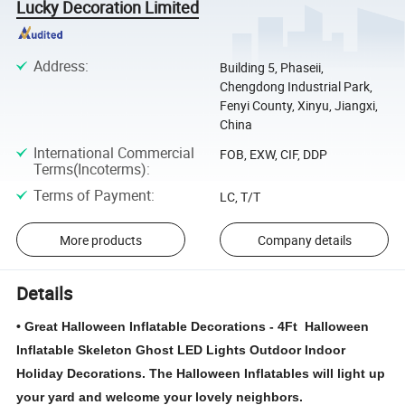
Lucky Decoration Limited
Address
:
Building 5, Phaseii,
Chengdong Industrial Park,
Fenyi County, Xinyu, Jiangxi,
China
International Commercial
FOB, EXW, CIF, DDP
Terms(Incoterms)
:
Terms of Payment
:
LC, T/T
More products
Company details
Details
• Great Halloween Inflatable Decorations - 4Ft Halloween
Inflatable Skeleton Ghost LED Lights Outdoor Indoor
Holiday Decorations. The Halloween Inflatables will light up
your yard and welcome your lovely neighbors.