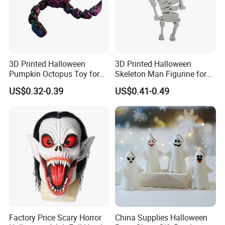
3D Printed Halloween
3D Printed Halloween
Pumpkin Octopus Toy for
Skeleton Man Figurine for
Halloween Decor Articulated
Halloween Decor Fidget Toy
US$0.32-0.39
US$0.41-0.49
Figurines
Factory Price Scary Horror
China Supplies Halloween