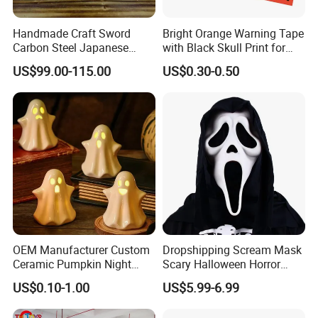
How many days for sample?
It usually needs 3-7 days. (Depend on quantity)
Handmade Craft Sword
Bright Orange Warning Tape
Carbon Steel Japanese
with Black Skull Print for
Samurai Katana for Sale
Halloween Party Decoration
US$99.00-115.00
US$0.30-0.50
What is about the lead time for mass production?
Normal Mass production time is 35days (depends on the
quantity) after pre-production sample is approved by your
company.
Samples are free or need cost?
Normally it is free, but depends on the sample quantity.
OEM Manufacturer Custom
Dropshipping Scream Mask
When Can I get the price?
Ceramic Pumpkin Night
Scary Halloween Horror
Light Halloween Party
Movie Cosplay Costume
Our Sales usually will quote within 24 hours after get your
US$0.10-1.00
US$5.99-6.99
Decoration Tabletop
Ghost Face Halloween Killer
inquiry. If you are very urgent to get the price, please call
Ornament
Adult Costume Accessory
us.