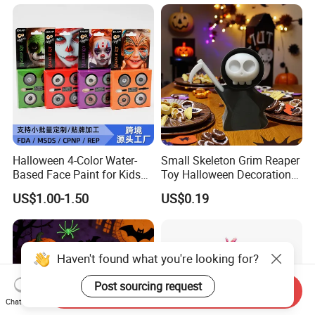
Halloween 4-Color Water-
Small Skeleton Grim Reaper
Based Face Paint for Kids
Toy Halloween Decorations
Cosplay Party Makeup Kit
Mini Grim Reaper Figurines
US$1.00-1.50
US$0.19
Haven't found what you're looking for?
Post sourcing request
Send Inquiry
Chat Now