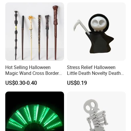
Hot Selling Halloween
Stress Relief Halloween
Magic Wand Cross Border
Little Death Novelty Death
Glowing Music Wand
Plastic Toys Holiday
US$0.30-0.40
US$0.19
Decoration