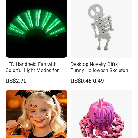
LED Handheld Fan with
Desktop Novelty Gifts
Colorful Light Modes for
Funny Halloween Skeleton
Events
Man Party Toys
US$2.70
US$0.48-0.49