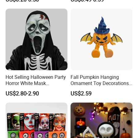
Kids
Hot Selling Halloween Party
Fall Pumpkin Hanging
Horror White Mask
Ornament Toy Decorations
Masquerade Skull Ghost
Mini Pumpkin Ball
US$2.80-2.90
US$2.59
Face Hood
Decorations Toys