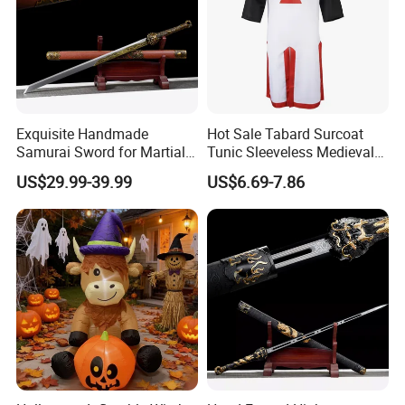
Exquisite Handmade
Hot Sale Tabard Surcoat
Samurai Sword for Martial
Tunic Sleeveless Medieval
Arts Enthusiasts
Warriors Templar Knights
US$29.99-39.99
US$6.69-7.86
Crusader Costume