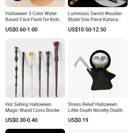
Halloween 3 Color Water-
Luminous Sword Wooden
Based Face Paint for Kids
Blade One Piece Katana
Cosplay Party Makeup Kit
Cosplay Sword with Safety
US$0.60-1.00
US$10.50-12.50
Components
Hot Selling Halloween
Stress Relief Halloween
Magic Wand Cross Border
Little Death Novelty Death
Glowing Music Wand
Plastic Toys Holiday
US$0.30-0.40
US$0.19
Decoration