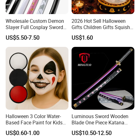
SGS, TUV…) that customers requested for testing. If
the testing is failed, we will pay the fee and re-test
again.
Wholesale Custom Demon
2026 Hot Sell Halloween
Slayer Full Cosplay Sword
Gifts Children Gifts Squishy
Weapons Tanjirou Anime
Dumpling
US$5.50-7.50
US$1.60
Swords Katana
How about the payment?
Payment terms can be negotiable.
Usually 100% paid before shipping for small order,
and Paypal is accepted.
For large order, L/C, T/T (30% Deposit need prepay in
advance, 70% balance need to be paid before
shipping).
Halloween 3 Color Water-
Luminous Sword Wooden
Based Face Paint for Kids
Blade One Piece Katana
Cosplay Party Makeup Kit
Cosplay Sword with Safety
US$0.60-1.00
US$10.50-12.50
Components