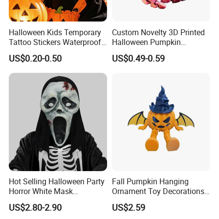
Halloween Kids Temporary
Custom Novelty 3D Printed
Tattoo Stickers Waterproof
Halloween Pumpkin
Party Decorations
Octopus Novelty Toys for
US$0.20-0.50
US$0.49-0.59
Kids
Hot Selling Halloween Party
Fall Pumpkin Hanging
Horror White Mask
Ornament Toy Decorations
Masquerade Skull Ghost
Mini Pumpkin Ball
US$2.80-2.90
US$2.59
Face Hood
Decorations Toys