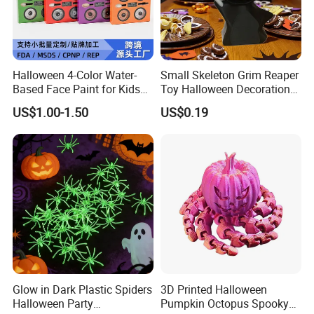
Halloween 4-Color Water-
Small Skeleton Grim Reaper
Based Face Paint for Kids
Toy Halloween Decorations
Cosplay Party Makeup Kit
Mini Grim Reaper Figurines
US$1.00-1.50
US$0.19
Glow in Dark Plastic Spiders
3D Printed Halloween
Halloween Party
Pumpkin Octopus Spooky