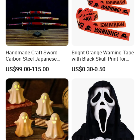
Handmade Craft Sword
Bright Orange Warning Tape
Carbon Steel Japanese
with Black Skull Print for
Samurai Katana for Sale
Halloween Party Decoration
US$99.00-115.00
US$0.30-0.50