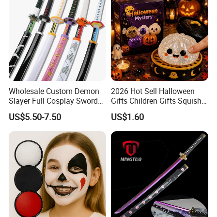
Wholesale Custom Demon
2026 Hot Sell Halloween
Slayer Full Cosplay Sword
Gifts Children Gifts Squishy
Weapons Tanjirou Anime
Dumpling
US$5.50-7.50
US$1.60
Swords Katana