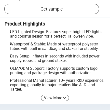
Get sample
Product Highlights
LED Lighted Design: Features super bright LED lights
and colorful design for a perfect Halloween vibe.
Waterproof & Stable: Made of waterproof polyester
fabric with built-in sandbag and stakes for stability.
Easy Setup: Inflates in seconds with included power
supply, ropes, and ground stakes.
OEM/ODM Support: Factory supports custom logo
printing and package design with authorization.
Professional Manufacturer: 10+ years R&D experience,
exporting globally to major retailers like ALDI and
Target.
View More