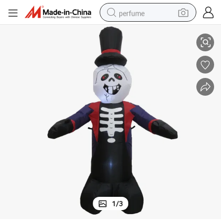
perfume
iday Decorations
4FT Halloween Inflatable Skeleton Ghost LED Lights Outdoor Indoor Hol
human hair wig
container house
tote bag
earbud
electric bike
weight loss capsule
electric scooter
1
/
3