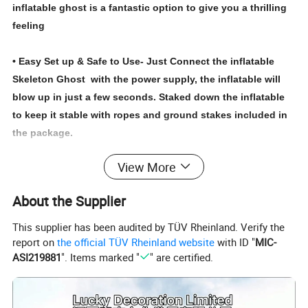
inflatable ghost is a fantastic option to give you a thrilling
feeling
• Easy Set up & Safe to Use- Just Connect the inflatable
Skeleton Ghost with the power supply, the inflatable will
blow up in just a few seconds. Staked down the inflatable
to keep it stable with ropes and ground stakes included in
the package.
View More
Note:Do not inflate between storms and strong winds.
About the Supplier
Protects fan and power cord from water
Not intended for children under 3 years.
This supplier has been audited by TÜV Rheinland. Verify the
report on
the official TÜV Rheinland website
with ID "
MIC-
ASI219881
". Items marked "
" are certified.
About us