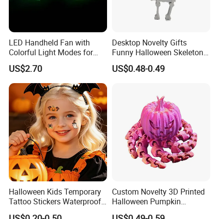
LED Handheld Fan with
Desktop Novelty Gifts
Colorful Light Modes for
Funny Halloween Skeleton
Events
Man Party Toys
US$2.70
US$0.48-0.49
Halloween Kids Temporary
Custom Novelty 3D Printed
Tattoo Stickers Waterproof
Halloween Pumpkin
Party Decorations
Octopus Novelty Toys for
US$0.20-0.50
US$0.49-0.59