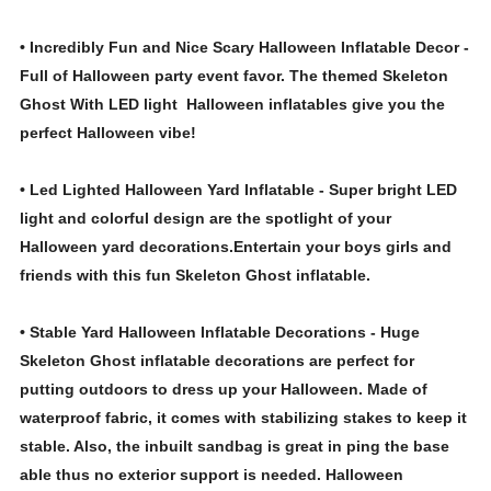
• Incredibly Fun and Nice Scary Halloween Inflatable Decor -
Full of Halloween party event favor. The themed Skeleton
Ghost With LED light Halloween inflatables give you the
perfect Halloween vibe!
• Led Lighted Halloween Yard Inflatable - Super bright LED
light and colorful design are the spotlight of your
Halloween yard decorations.Entertain your boys girls and
friends with this fun Skeleton Ghost inflatable.
• Stable Yard Halloween Inflatable Decorations - Huge
Skeleton Ghost inflatable decorations are perfect for
putting outdoors to dress up your Halloween. Made of
waterproof fabric, it comes with stabilizing stakes to keep it
stable. Also, the inbuilt sandbag is great in ping the base
able thus no exterior support is needed. Halloween