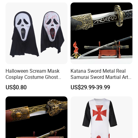
Halloween Scream Mask
Katana Sword Metal Real
Cosplay Costume Ghost
Samurai Sword Martial Arts
Face Halloween Killer Adult
Chinese Tang Dynasty Style
US$0.80
US$29.99-39.99
High Quality
Swords