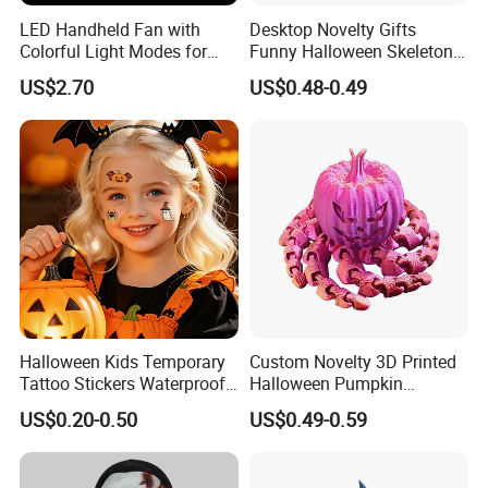
LED Handheld Fan with
Desktop Novelty Gifts
Colorful Light Modes for
Funny Halloween Skeleton
Events
Man Party Toys
US$2.70
US$0.48-0.49
Halloween Kids Temporary
Custom Novelty 3D Printed
Tattoo Stickers Waterproof
Halloween Pumpkin
Party Decorations
Octopus Novelty Toys for
US$0.20-0.50
US$0.49-0.59
Kids