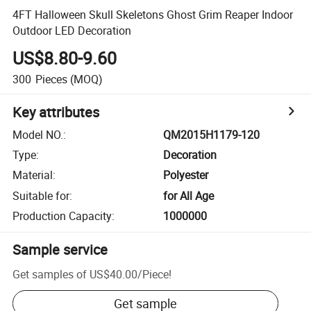
4FT Halloween Skull Skeletons Ghost Grim Reaper Indoor
Outdoor LED Decoration
US$8.80-9.60
300
Pieces
(MOQ)
Key attributes
Model NO.
:
QM2015H1179-120
Type
:
Decoration
Material
:
Polyester
Suitable for
:
for All Age
Production Capacity
:
1000000
Sample service
Get samples of
US$40.00
/
Piece
!
Get sample