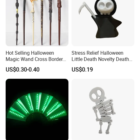
Hot Selling Halloween
Stress Relief Halloween
Magic Wand Cross Border
Little Death Novelty Death
Glowing Music Wand
Plastic Toys Holiday
US$0.30-0.40
US$0.19
Decoration