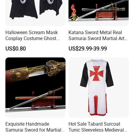
Halloween Scream Mask
Katana Sword Metal Real
Cosplay Costume Ghost
Samurai Sword Martial Arts
Face Halloween Killer Adult
Chinese Tang Dynasty Style
US$0.80
US$29.99-39.99
High Quality
Swords
Exquisite Handmade
Hot Sale Tabard Surcoat
Samurai Sword for Martial
Tunic Sleeveless Medieval