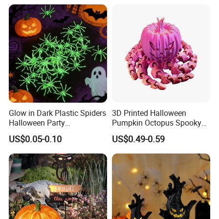
Glow in Dark Plastic Spiders
3D Printed Halloween
Halloween Party
Pumpkin Octopus Spooky
Decorations Scary Props
Tentacle Desk Decoration
US$0.05-0.10
US$0.49-0.59
Toy Decorative Ornament