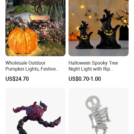
Wholesale Outdoor
Halloween Spooky Tree
Pumpkin Lights, Festive
Night Light with Rip
Atmosphere Lamp for
Gravestone Decor for Home
US$24.70
US$0.70-1.00
Halloween Decor
Party