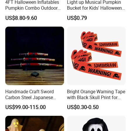
4FT Halloween Inflatables
Light up Musical Pumpkin
Pumpkin Combo Outdoor
Bucket for Kids' Halloween
Yard Clearance LED
Celebrations and Events
US$8.80-9.60
US$0.79
Decoration
Handmade Craft Sword
Bright Orange Warning Tape
Carbon Steel Japanese
with Black Skull Print for
Samurai Katana for Sale
Halloween Party Decoration
US$99.00-115.00
US$0.30-0.50