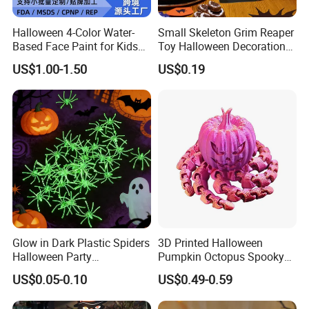
Halloween 4-Color Water-
Small Skeleton Grim Reaper
Based Face Paint for Kids
Toy Halloween Decorations
Cosplay Party Makeup Kit
Mini Grim Reaper Figurines
US$1.00-1.50
US$0.19
Glow in Dark Plastic Spiders
3D Printed Halloween
Halloween Party
Pumpkin Octopus Spooky
Decorations Scary Props
Tentacle Desk Decoration
US$0.05-0.10
US$0.49-0.59
Toy Decorative Ornament