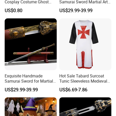
Cosplay Costume Ghost
Samurai Sword Martial Arts
Face Halloween Killer Adult
Chinese Tang Dynasty Style
US$0.80
US$29.99-39.99
High Quality
Swords
Exquisite Handmade
Hot Sale Tabard Surcoat
Samurai Sword for Martial
Tunic Sleeveless Medieval
Arts Enthusiasts
Warriors Templar Knights
US$29.99-39.99
US$6.69-7.86
Crusader Costume