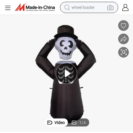
wheel loader
electric bike
container house
sport shoe
electric motorcycle
perfume
powder
tote bag
Video
1
/
4