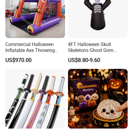
Commercial Halloween
4FT Halloween Skull
Inflatable Axe Throwing
Skeletons Ghost Grim
Game for Events
Reaper Indoor Outdoor LED
US$970.00
US$8.80-9.60
Decoration