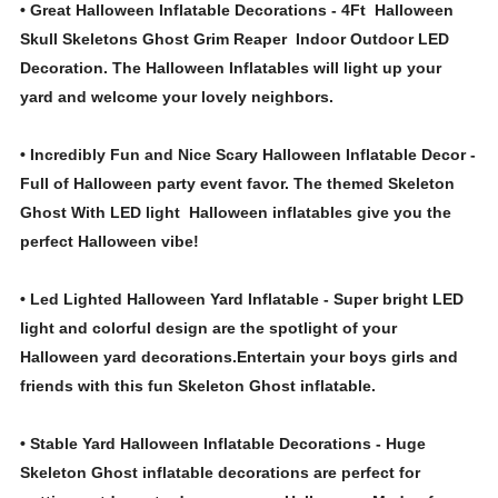
• Great Halloween Inflatable Decorations - 4Ft Halloween
Skull Skeletons Ghost Grim Reaper Indoor Outdoor LED
Decoration. The Halloween Inflatables will light up your
yard and welcome your lovely neighbors.
• Incredibly Fun and Nice Scary Halloween Inflatable Decor -
Full of Halloween party event favor. The themed Skeleton
Ghost With LED light Halloween inflatables give you the
perfect Halloween vibe!
• Led Lighted Halloween Yard Inflatable - Super bright LED
light and colorful design are the spotlight of your
Halloween yard decorations.Entertain your boys girls and
friends with this fun Skeleton Ghost inflatable.
• Stable Yard Halloween Inflatable Decorations - Huge
Skeleton Ghost inflatable decorations are perfect for