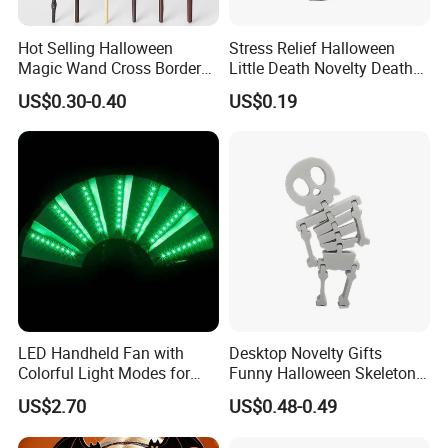
Hot Selling Halloween
Stress Relief Halloween
Magic Wand Cross Border
Little Death Novelty Death
How many days for sample?
Glowing Music Wand
Plastic Toys Holiday
US$0.30-0.40
US$0.19
Decoration
It usually needs 3-7 days. (Depend on quantity)
What is about the lead time for mass production?
Normal Mass production time is 35days (depends on the
quantity) after pre-production sample is approved by your
company.
Samples are free or need cost?
LED Handheld Fan with
Desktop Novelty Gifts
Normally it is free, but depends on the sample quantity.
Colorful Light Modes for
Funny Halloween Skeleton
Events
Man Party Toys
US$2.70
US$0.48-0.49
When Can I get the price?