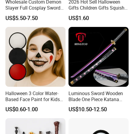
Wholesale Custom Demon
2026 Hot Sell Halloween
Slayer Full Cosplay Sword
Gifts Children Gifts Squishy
Weapons Tanjirou Anime
Dumpling
US$5.50-7.50
US$1.60
Swords Katana
Halloween 3 Color Water-
Luminous Sword Wooden
Based Face Paint for Kids
Blade One Piece Katana
Cosplay Party Makeup Kit
Cosplay Sword with Safety
US$0.60-1.00
US$10.50-12.50
Components