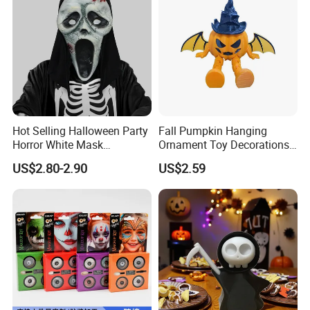
Hot Selling Halloween Party
Fall Pumpkin Hanging
Horror White Mask
Ornament Toy Decorations
Masquerade Skull Ghost
Mini Pumpkin Ball
US$2.80-2.90
US$2.59
Face Hood
Decorations Toys