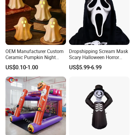
OEM Manufacturer Custom
Dropshipping Scream Mask
Ceramic Pumpkin Night
Scary Halloween Horror
Light Halloween Party
Movie Cosplay Costume
US$0.10-1.00
US$5.99-6.99
Decoration Tabletop
Ghost Face Halloween Killer
Ornament
Adult Costume Accessory
FAQ
Thank you very much for your interest in Lucky
Decoration products and our Company, below are few
questions you may want answers.
Can factory print our brand on the product?