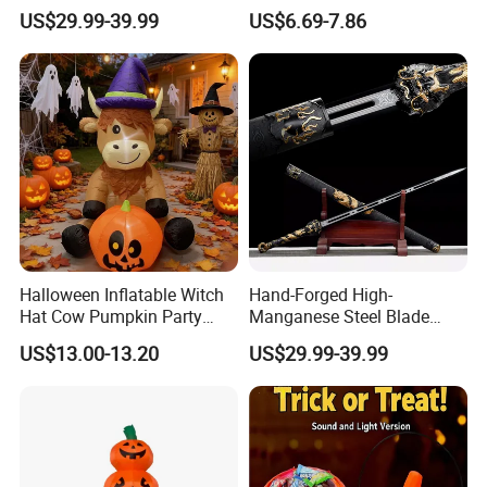
Arts Enthusiasts
Warriors Templar Knights
US$29.99-39.99
US$6.69-7.86
Crusader Costume
Halloween Inflatable Witch
Hand-Forged High-
Hat Cow Pumpkin Party
Manganese Steel Blade
Decoration Spooky Festival
Chinese Tang Sword
US$13.00-13.20
US$29.99-39.99
Ornament
Dragon Longquan Swords