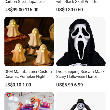
Carbon Steel Japanese
with Black Skull Print for
Samurai Katana for Sale
Halloween Party Decoration
US$99.00-115.00
US$0.30-0.50
OEM Manufacturer Custom
Dropshipping Scream Mask
Ceramic Pumpkin Night
Scary Halloween Horror
Light Halloween Party
Movie Cosplay Costume
US$0.10-1.00
US$5.99-6.99
Decoration Tabletop
Ghost Face Halloween Killer
Ornament
Adult Costume Accessory