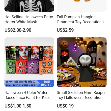
pre-production samples to the Lab (BV, Intertek, CTT,
SGS, TUV…) that customers requested for testing. If
Hot Selling Halloween Party
Fall Pumpkin Hanging
the testing is failed, we will pay the fee and re-test
Horror White Mask
Ornament Toy Decorations
again.
Masquerade Skull Ghost
Mini Pumpkin Ball
US$2.80-2.90
US$2.59
Face Hood
Decorations Toys
How about the payment?
Payment terms can be negotiable.
Usually 100% paid before shipping for small order,
and Paypal is accepted.
For large order, L/C, T/T (30% Deposit need prepay in
advance, 70% balance need to be paid before
shipping).
Halloween 4-Color Water-
Small Skeleton Grim Reaper
Based Face Paint for Kids
Toy Halloween Decorations
Cosplay Party Makeup Kit
Mini Grim Reaper Figurines
US$1.00-1.50
US$0.19