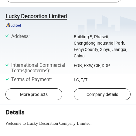
Lucky Decoration Limited
Address
:
Building 5, Phaseii,
Chengdong Industrial Park,
Fenyi County, Xinyu, Jiangxi,
China
International Commercial
FOB, EXW, CIF, DDP
Terms(Incoterms)
:
Terms of Payment
:
LC, T/T
More products
Company details
Details
Welcome to Lucky Decoration Company Limited.