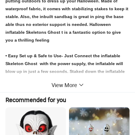
putting outdoors to dress up your Halloween. Made of
waterproof fabric, it comes with stabilizing stakes to keep it
stable. Also, the inbuilt sandbag is great in ping the base
able thus no exterior support is needed. Halloween
inflatable Skeletons Ghost t is a fantastic option to give
you a thrilling feeling
• Easy Set up & Safe to Use- Just Connect the inflatable
Skeleton Ghost with the power supply, the inflatable will
blow up in just a few seconds. Staked down the inflatable
to keep it stable with ropes and ground stakes included in
View More
the package.
Recommended for you
Note:Do not inflate between storms and strong winds.
Protects fan and power cord from water
Not intended for children under 3 years.