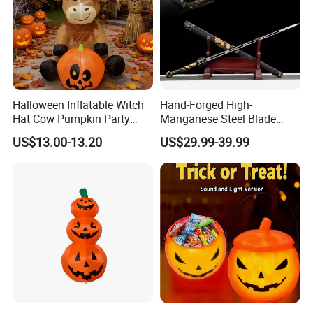
Halloween Inflatable Witch
Hand-Forged High-
Hat Cow Pumpkin Party
Manganese Steel Blade
Decoration Spooky Festival
Chinese Tang Sword
US$13.00-13.20
US$29.99-39.99
Ornament
Dragon Longquan Swords