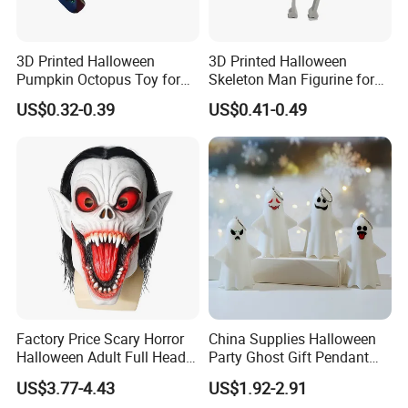
3D Printed Halloween
3D Printed Halloween
Pumpkin Octopus Toy for
Skeleton Man Figurine for
Halloween Decor Articulated
Halloween Decor Fidget Toy
US$0.32-0.39
US$0.41-0.49
Figurines
Factory Price Scary Horror
China Supplies Halloween
Halloween Adult Full Head
Party Ghost Gift Pendant
Vampire Mask
Decoration Small LED Light
US$3.77-4.43
US$1.92-2.91
Ghost Face Props for Sale