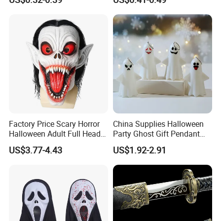
Figurines
Factory Price Scary Horror
China Supplies Halloween
Halloween Adult Full Head
Party Ghost Gift Pendant
Vampire Mask
Decoration Small LED Light
US$3.77-4.43
US$1.92-2.91
Ghost Face Props for Sale