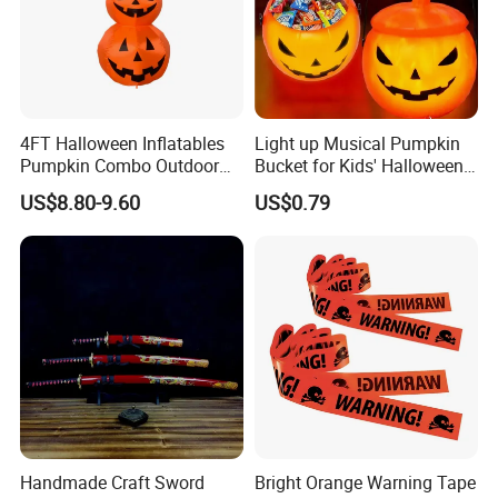
4FT Halloween Inflatables
Light up Musical Pumpkin
Pumpkin Combo Outdoor
Bucket for Kids' Halloween
Yard Clearance LED
Celebrations and Events
US$8.80-9.60
US$0.79
Decoration
Handmade Craft Sword
Bright Orange Warning Tape