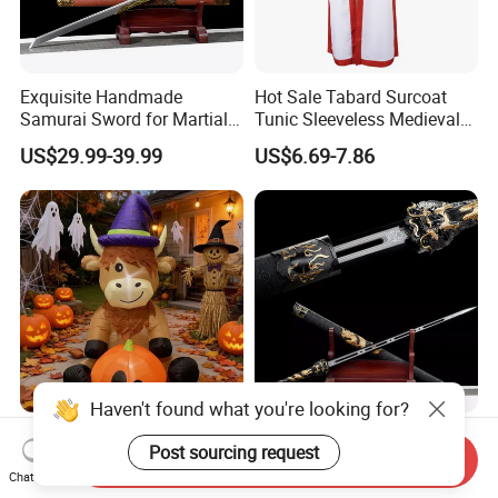
Exquisite Handmade
Hot Sale Tabard Surcoat
Samurai Sword for Martial
Tunic Sleeveless Medieval
Arts Enthusiasts
Warriors Templar Knights
US$29.99-39.99
US$6.69-7.86
Crusader Costume
Haven't found what you're looking for?
Halloween Inflatable Witch
Hand-Forged High-
Post sourcing request
Hat Cow Pumpkin Party
Manganese Steel Blade
Send Inquiry
Chat Now
Decoration Spooky Festival
Chinese Tang Sword
US$13.00-13.20
US$29.99-39.99